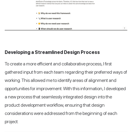
Developing a Streamlined Design Process
To create a more efficient and collaborative process, I first
gathered input from each team regarding their preferred ways of
working. This allowed me to identify areas of alignment and
opportunities for improvement. With this information, I developed
a new process that seamlessly integrated design into the
product development workflow, ensuring that design
considerations were addressed from the beginning of each
project.