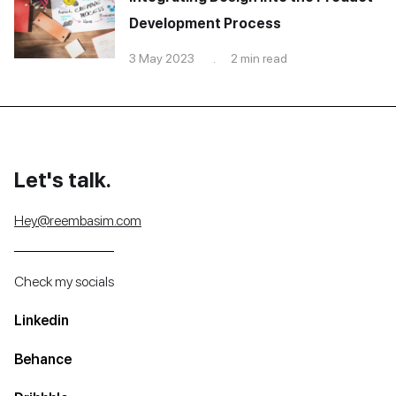
Development Process
3 May 2023 . 2 min read
Let's talk.
Hey@reembasim.com
Check my socials
Linkedin
Behance