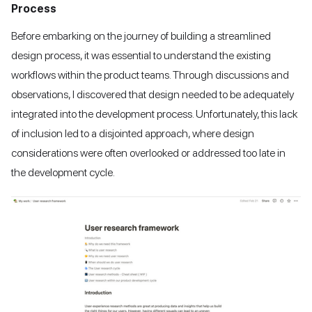
Process
Before embarking on the journey of building a streamlined
design process, it was essential to understand the existing
workflows within the product teams. Through discussions and
observations, I discovered that design needed to be adequately
integrated into the development process. Unfortunately, this lack
of inclusion led to a disjointed approach, where design
considerations were often overlooked or addressed too late in
the development cycle.