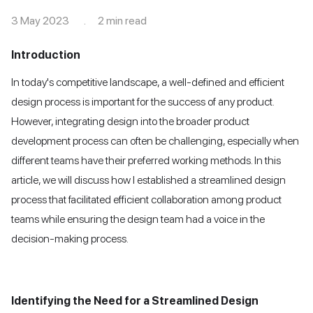
3 May 2023 . 2 min read
Introduction
In today's competitive landscape, a well-defined and efficient
design process is important for the success of any product.
However, integrating design into the broader product
development process can often be challenging, especially when
different teams have their preferred working methods. In this
article, we will discuss how I established a streamlined design
process that facilitated efficient collaboration among product
teams while ensuring the design team had a voice in the
decision-making process.
Identifying the Need for a Streamlined Design