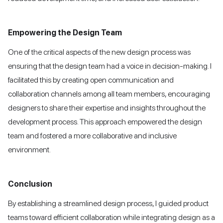
Empowering the Design Team
One of the critical aspects of the new design process was
ensuring that the design team had a voice in decision-making. I
facilitated this by creating open communication and
collaboration channels among all team members, encouraging
designers to share their expertise and insights throughout the
development process. This approach empowered the design
team and fostered a more collaborative and inclusive
environment.
Conclusion
By establishing a streamlined design process, I guided product
teams toward efficient collaboration while integrating design as a