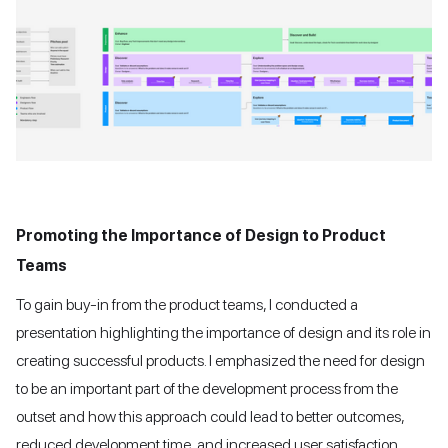
Promoting the Importance of Design to Product
Teams
To gain buy-in from the product teams, I conducted a
presentation highlighting the importance of design and its role in
creating successful products. I emphasized the need for design
to be an important part of the development process from the
outset and how this approach could lead to better outcomes,
reduced development time, and increased user satisfaction.