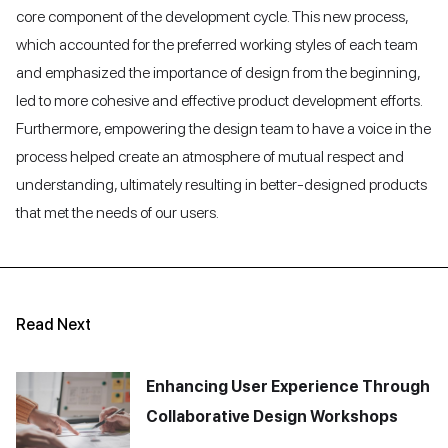
core component of the development cycle. This new process,
which accounted for the preferred working styles of each team
and emphasized the importance of design from the beginning,
led to more cohesive and effective product development efforts.
Furthermore, empowering the design team to have a voice in the
process helped create an atmosphere of mutual respect and
understanding, ultimately resulting in better-designed products
that met the needs of our users.
Read Next
Enhancing User Experience Through
Collaborative Design Workshops