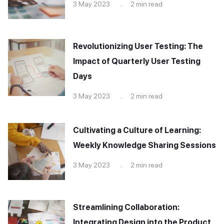
3 May 2023 . 2 min read
Revolutionizing User Testing: The
Impact of Quarterly User Testing
Days
3 May 2023 . 2 min read
Cultivating a Culture of Learning:
Weekly Knowledge Sharing Sessions
3 May 2023 . 2 min read
Streamlining Collaboration:
Integrating Design into the Product