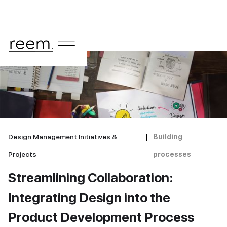
Design Management Initiatives &
|
Building
Projects
processes
Streamlining Collaboration:
Integrating Design into the
Product Development Process