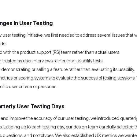
enges in User Testing
ser testing initiative, we first needed to address several issues that w
ods:
d with the product support (PS) team rather than actual users.
 treated as user interviews rather than usability tests.
emonstrating or selling a feature rather than evaluating its usability.
etrics or scoring systems to evaluate the success of testing sessions.
cific user criteria or personas.
rterly User Testing Days
and improve the accuracy of our user testing, we introduced quarterl
ces. Leading up to each testing day, our design team carefully selected 
 questions, and prototypes. We also established UX metrics we wante