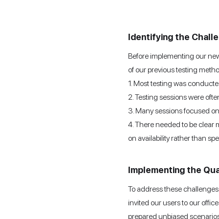
Identifying the Chall
Before implementing our new u
of our previous testing meth
1. Most testing was conducte
2. Testing sessions were often
3. Many sessions focused on d
4. There needed to be clear m
on availability rather than spe
Implementing the Qua
To address these challenges 
invited our users to our offi
prepared unbiased scenarios,