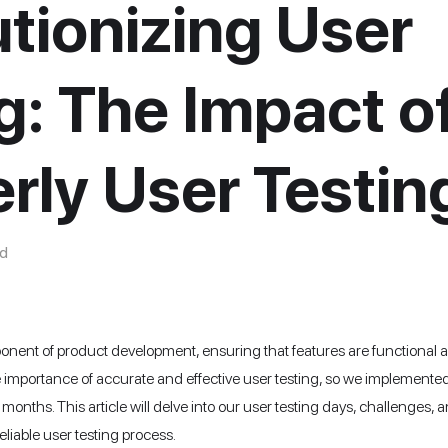
tionizing User
g: The Impact o
rly User Testin
d
mponent of product development, ensuring that features are functional a
importance of accurate and effective user testing, so we implemented 
 months. This article will delve into our user testing days, challeng
eliable user testing process.