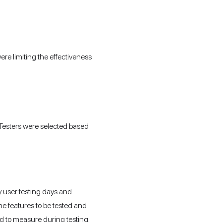
ere limiting the effectiveness
 Testers were selected based
y user testing days and
the features to be tested and
d to measure during testing.