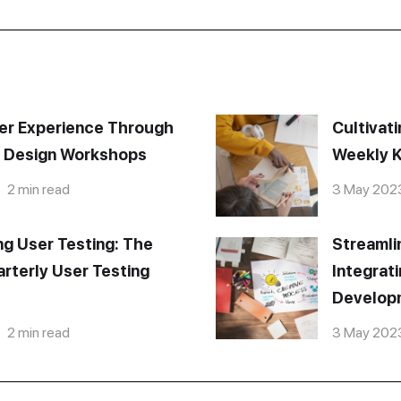
er Experience Through
Cultivati
e Design Workshops
Weekly K
2 min read
3 May 202
ng User Testing: The
Streamli
rterly User Testing
Integrat
Develop
2 min read
3 May 202