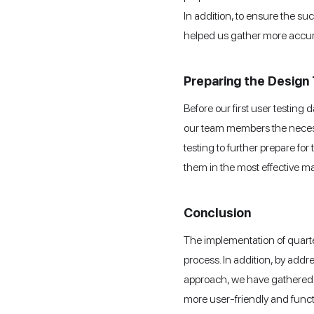
In addition, to ensure the su
helped us gather more accur
Preparing the Design 
Before our first user testing
our team members the necessar
testing to further prepare fo
them in the most effective m
Conclusion
The implementation of quarter
process. In addition, by add
approach, we have gathered v
more user-friendly and funct