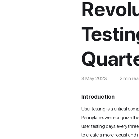
Revolu
Testin
Quarte
3 May 2023 . 2 min rea
Introduction
User testing is a critical co
Pennylane, we recognize the 
user testing days every three
to create a more robust and r