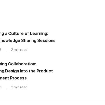
ng a Culture of Learning:
nowledge Sharing Sessions
3 . 2 min read
ning Collaboration:
ing Design into the Product
ment Process
3 . 2 min read