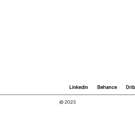
Linkedin
Behance
Drib
© 2023