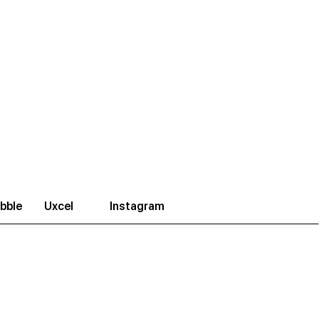
bble
Uxcel
Instagram