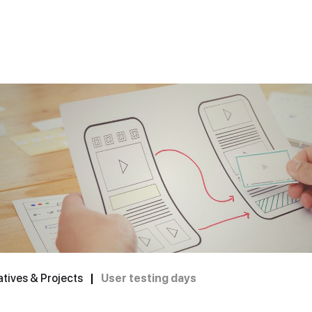
tives & Projects
|
User testing days