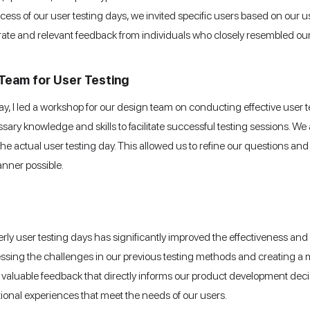
ccess of our user testing days, we invited specific users based on our
ate and relevant feedback from individuals who closely resembled our
Team for User Testing
 day, I led a workshop for our design team on conducting effective user
y knowledge and skills to facilitate successful testing sessions. We 
r the actual user testing day. This allowed us to refine our questions a
anner possible.
ly user testing days has significantly improved the effectiveness and
ressing the challenges in our previous testing methods and creating a 
aluable feedback that directly informs our product development decisio
ional experiences that meet the needs of our users.