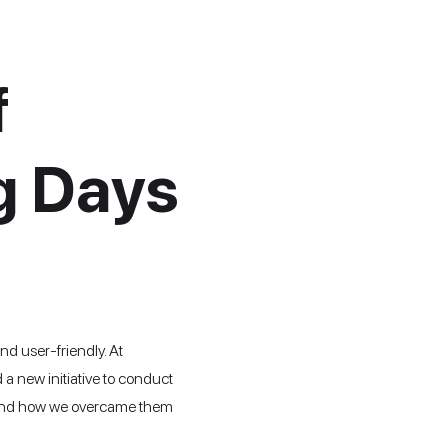
f
g Days
nd user-friendly. At
a new initiative to conduct
es, and how we overcame them