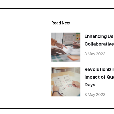
Read Next
Enhancing Us
Collaborativ
3 May 2023 . 
Revolutionizi
Impact of Qua
Days
3 May 2023 . 