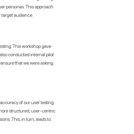
 user personas. This approach
 target audience.
 testing. This workshop gave
also conducted internal pilot
nd ensure that we were asking
 accuracy of our user testing
more structured, user-centric
ns. This, in turn, leads to