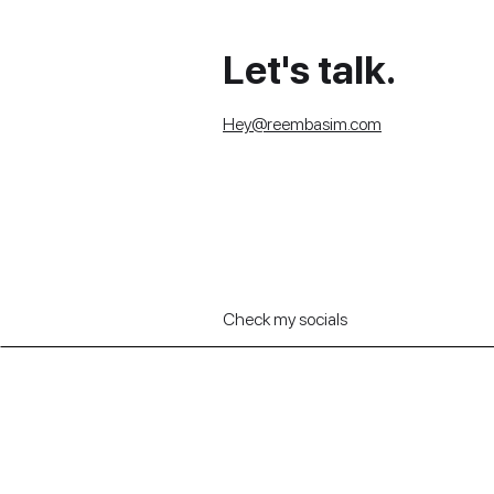
Let's talk.
Hey@reembasim.com
Check my socials