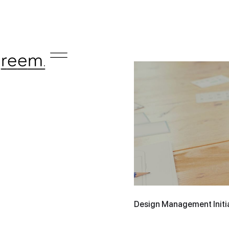
Design Management Initia